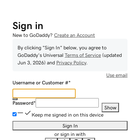
Sign in
New to GoDaddy?
Create an Account
By clicking "Sign In" below, you agree to
GoDaddy
's Universal
Terms of Service
(updated
Jun 3, 2026
) and
Privacy Policy
.
Use email
Username or Customer #
*
Password
*
Show
Keep me signed in on this device
Sign In
or sign in with