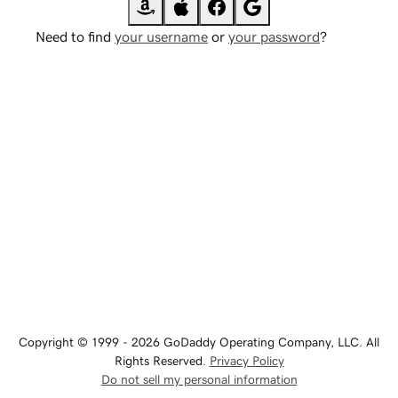
Need to find
your username
or
your password
?
Copyright © 1999 - 2026 GoDaddy Operating Company, LLC. All
Rights Reserved.
Privacy Policy
Do not sell my personal information