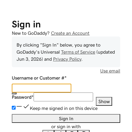
Sign in
New to GoDaddy?
Create an Account
By clicking "Sign In" below, you agree to
GoDaddy
's Universal
Terms of Service
(updated
Jun 3, 2026
) and
Privacy Policy
.
Use email
Username or Customer #
*
Password
*
Show
Keep me signed in on this device
Sign In
or sign in with