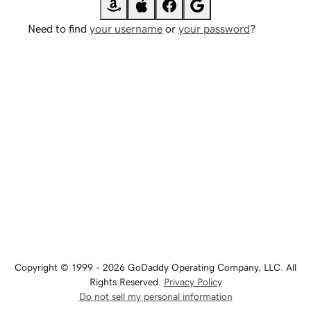
Need to find
your username
or
your password
?
Copyright © 1999 - 2026 GoDaddy Operating Company, LLC. All
Rights Reserved.
Privacy Policy
Do not sell my personal information