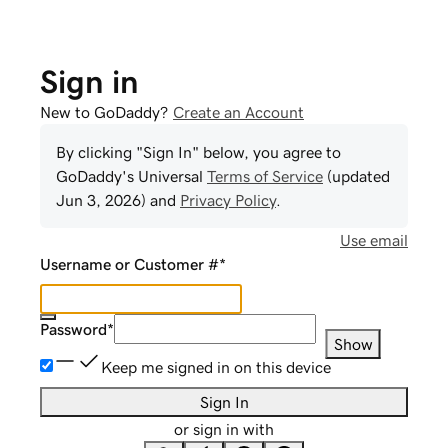
Sign in
New to GoDaddy?
Create an Account
By clicking "Sign In" below, you agree to
GoDaddy
's Universal
Terms of Service
(updated
Jun 3, 2026
) and
Privacy Policy
.
Use email
Username or Customer #
*
Password
*
Show
Keep me signed in on this device
Sign In
or sign in with