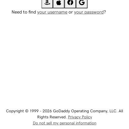
Need to find
your username
or
your password
?
Copyright © 1999 - 2026 GoDaddy Operating Company, LLC. All
Rights Reserved.
Privacy Policy
Do not sell my personal information