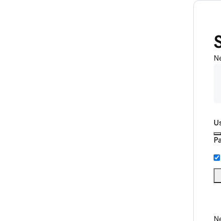
N
U
P
Ne