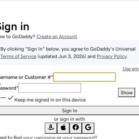
Sign in
ew to GoDaddy?
Create an Account
By clicking "Sign In" below, you agree to
GoDaddy
's Universal
Terms of Service
(updated
Jun 3, 2026
) and
Privacy Policy
.
Use ema
sername or Customer #
*
assword
*
Show
Keep me signed in on this device
Sign In
or sign in with
ed to find
your username
or
your password
?