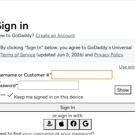
Sign in
ew to GoDaddy?
Create an Account
By clicking "Sign In" below, you agree to
GoDaddy
's Universal
Terms of Service
(updated
Jun 3, 2026
) and
Privacy Policy
.
Use ema
sername or Customer #
*
assword
*
Show
Keep me signed in on this device
Sign In
or sign in with
ed to find
your username
or
your password
?