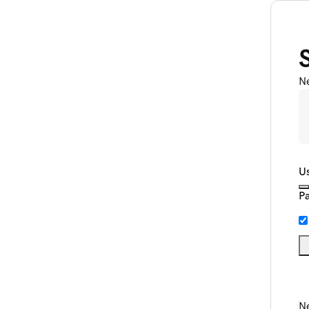
N
U
P
Ne