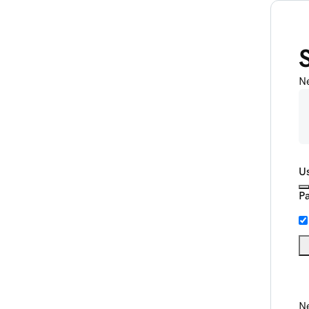
N
U
P
Ne