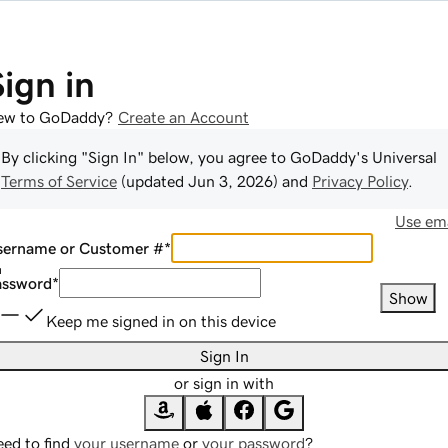
Sign in
ew to GoDaddy?
Create an Account
By clicking "Sign In" below, you agree to
GoDaddy
's Universal
Terms of Service
(updated
Jun 3, 2026
) and
Privacy Policy
.
Use ema
sername or Customer #
*
assword
*
Show
Keep me signed in on this device
Sign In
or sign in with
ed to find
your username
or
your password
?