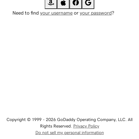
Need to find
your username
or
your password
?
Copyright © 1999 - 2026 GoDaddy Operating Company, LLC. All
Rights Reserved.
Privacy Policy
Do not sell my personal information