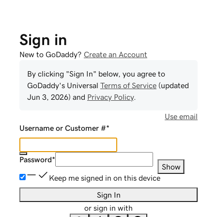
Sign in
New to GoDaddy?
Create an Account
By clicking "Sign In" below, you agree to
GoDaddy
's Universal
Terms of Service
(updated
Jun 3, 2026
) and
Privacy Policy
.
Use email
Username or Customer #
*
Password
*
Show
Keep me signed in on this device
Sign In
or sign in with