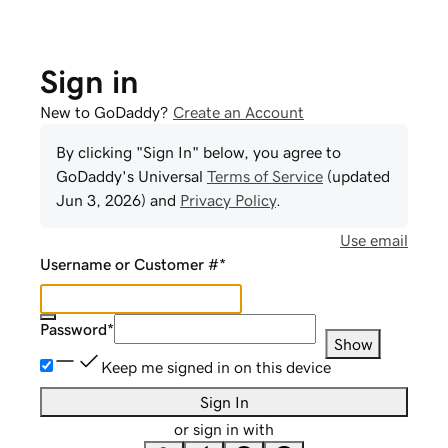
Sign in
New to GoDaddy?
Create an Account
By clicking "Sign In" below, you agree to
GoDaddy
's Universal
Terms of Service
(updated
Jun 3, 2026
) and
Privacy Policy
.
Use email
Username or Customer #
*
Password
*
Show
Keep me signed in on this device
Sign In
or sign in with