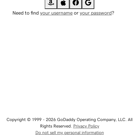
Need to find
your username
or
your password
?
Copyright © 1999 - 2026 GoDaddy Operating Company, LLC. All
Rights Reserved.
Privacy Policy
Do not sell my personal information