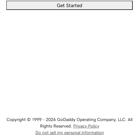
Get Started
Copyright © 1999 - 2026 GoDaddy Operating Company, LLC. All
Rights Reserved.
Privacy Policy
Do not sell my personal information