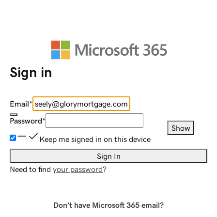
Sign in
Email
*
Password
*
Show
Keep me signed in on this device
Sign In
Need to find
your password
?
Don't have Microsoft 365 email?