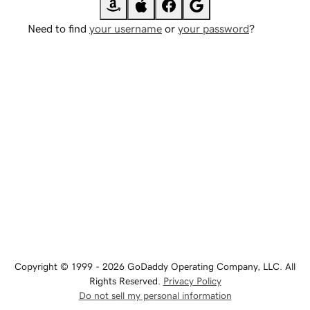
Need to find
your username
or
your password
?
Copyright © 1999 - 2026 GoDaddy Operating Company, LLC. All
Rights Reserved.
Privacy Policy
Do not sell my personal information