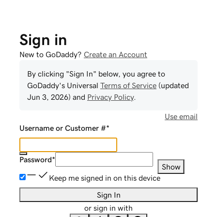
Sign in
New to GoDaddy?
Create an Account
By clicking "Sign In" below, you agree to
GoDaddy
's Universal
Terms of Service
(updated
Jun 3, 2026
) and
Privacy Policy
.
Use email
Username or Customer #
*
Password
*
Show
Keep me signed in on this device
Sign In
or sign in with