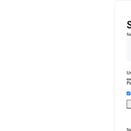
N
U
P
Ne