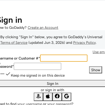
Sign in
ew to GoDaddy?
Create an Account
By clicking "Sign In" below, you agree to
GoDaddy
's Universal
Terms of Service
(updated
Jun 3, 2026
) and
Privacy Policy
.
Use ema
sername or Customer #
*
assword
*
Show
Keep me signed in on this device
Sign In
or sign in with
ed to find
your username
or
your password
?