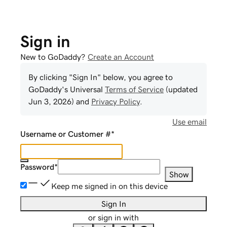
Sign in
New to GoDaddy?
Create an Account
By clicking "Sign In" below, you agree to
GoDaddy
's Universal
Terms of Service
(updated
Jun 3, 2026
) and
Privacy Policy
.
Use email
Username or Customer #
*
Password
*
Show
Keep me signed in on this device
Sign In
or sign in with