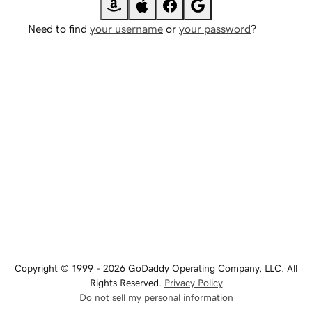
Need to find
your username
or
your password
?
Copyright © 1999 - 2026 GoDaddy Operating Company, LLC. All
Rights Reserved.
Privacy Policy
Do not sell my personal information