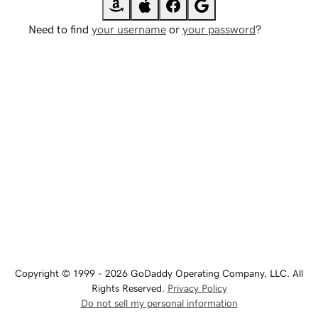
Need to find
your username
or
your password
?
Copyright © 1999 - 2026 GoDaddy Operating Company, LLC. All
Rights Reserved.
Privacy Policy
Do not sell my personal information