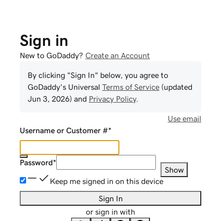
Sign in
New to GoDaddy?
Create an Account
By clicking "Sign In" below, you agree to
GoDaddy
's Universal
Terms of Service
(updated
Jun 3, 2026
) and
Privacy Policy
.
Use email
Username or Customer #
*
Password
*
Show
Keep me signed in on this device
Sign In
or sign in with