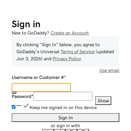
Sign in
New to GoDaddy?
Create an Account
By clicking "Sign In" below, you agree to
GoDaddy
's Universal
Terms of Service
(updated
Jun 3, 2026
) and
Privacy Policy
.
Use email
Username or Customer #
*
Password
*
Show
Keep me signed in on this device
Sign In
or sign in with