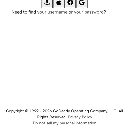
Need to find
your username
or
your password
?
Copyright © 1999 - 2026 GoDaddy Operating Company, LLC. All
Rights Reserved.
Privacy Policy
Do not sell my personal information