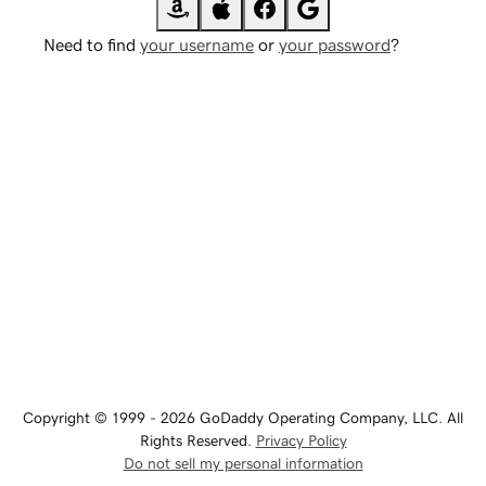
Need to find
your username
or
your password
?
Copyright © 1999 - 2026 GoDaddy Operating Company, LLC. All
Rights Reserved.
Privacy Policy
Do not sell my personal information