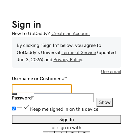
Sign in
New to GoDaddy?
Create an Account
By clicking "Sign In" below, you agree to
GoDaddy
's Universal
Terms of Service
(updated
Jun 3, 2026
) and
Privacy Policy
.
Use email
Username or Customer #
*
Password
*
Show
Keep me signed in on this device
Sign In
or sign in with