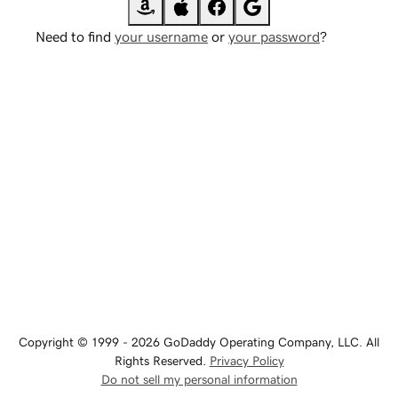
Need to find
your username
or
your password
?
Copyright © 1999 - 2026 GoDaddy Operating Company, LLC. All
Rights Reserved.
Privacy Policy
Do not sell my personal information