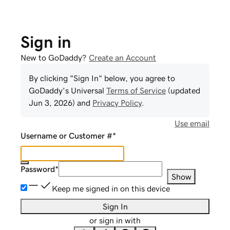
Sign in
New to GoDaddy?
Create an Account
By clicking "Sign In" below, you agree to
GoDaddy
's Universal
Terms of Service
(updated
Jun 3, 2026
) and
Privacy Policy
.
Use email
Username or Customer #
*
Password
*
Show
Keep me signed in on this device
Sign In
or sign in with